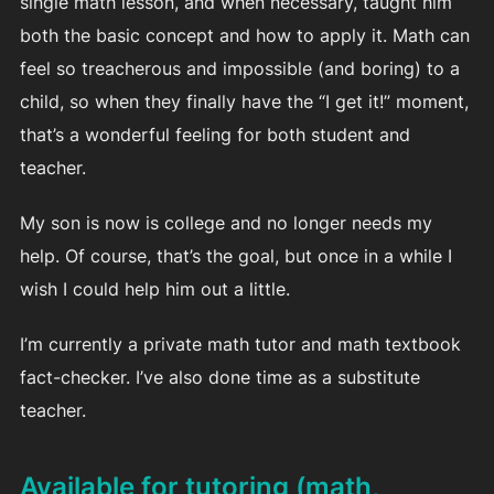
single math lesson, and when necessary, taught him
both the basic concept and how to apply it. Math can
feel so treacherous and impossible (and boring) to a
child, so when they finally have the “I get it!” moment,
that’s a wonderful feeling for both student and
teacher.
My son is now is college and no longer needs my
help. Of course, that’s the goal, but once in a while I
wish I could help him out a little.
I’m currently a private math tutor and math textbook
fact-checker. I’ve also done time as a substitute
teacher.
Available for tutoring (math,