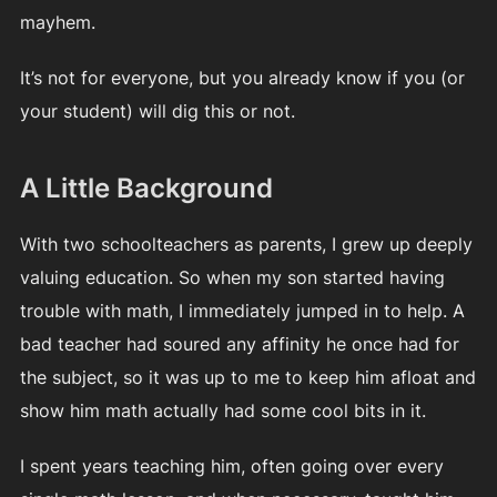
mayhem.
It’s not for everyone, but you already know if you (or
your student) will dig this or not.
A Little Background
With two schoolteachers as parents, I grew up deeply
valuing education. So when my son started having
trouble with math, I immediately jumped in to help. A
bad teacher had soured any affinity he once had for
the subject, so it was up to me to keep him afloat and
show him math actually had some cool bits in it.
I spent years teaching him, often going over every