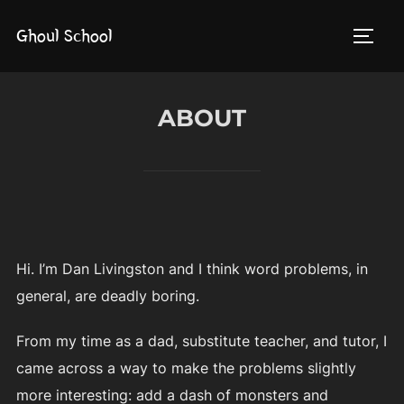
Skip
Ghoul School
to
TOGG
content
ABOUT
Hi. I’m Dan Livingston and I think word problems, in
general, are deadly boring.
From my time as a dad, substitute teacher, and tutor, I
came across a way to make the problems slightly
more interesting: add a dash of monsters and