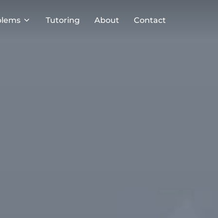
blems
Tutoring
About
Contact