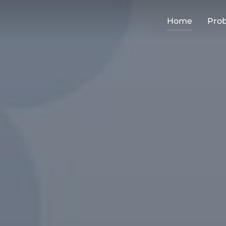
Home
Pro