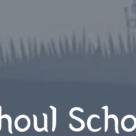
houl Scho