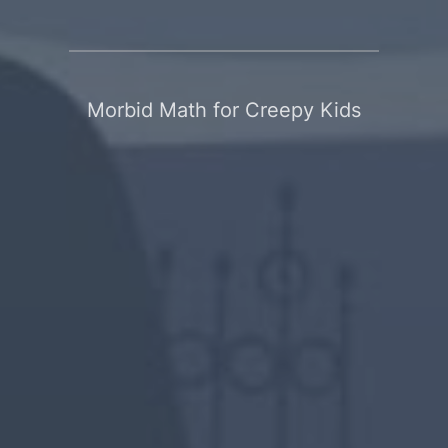
Morbid Math for Creepy Kids