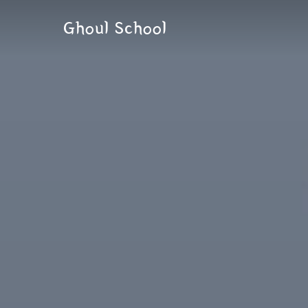
Skip
Ghoul School
to
content