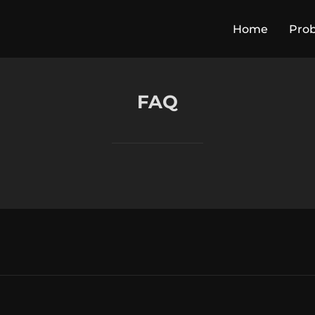
Home
Pro
FAQ