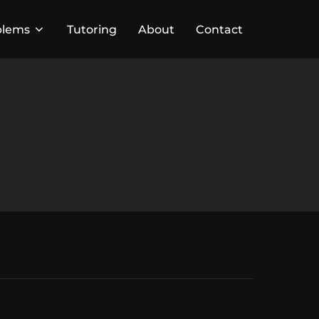
blems
Tutoring
About
Contact